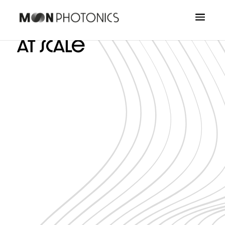
Quantum Photonics,
at scale