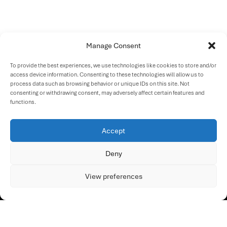
Manage Consent
To provide the best experiences, we use technologies like cookies to store and/or
access device information. Consenting to these technologies will allow us to
process data such as browsing behavior or unique IDs on this site. Not
consenting or withdrawing consent, may adversely affect certain features and
functions.
Accept
Deny
View preferences
OUR SOLUTION